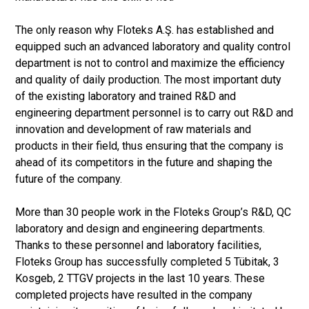
The only reason why Floteks A.Ş. has established and
equipped such an advanced laboratory and quality control
department is not to control and maximize the efficiency
and quality of daily production. The most important duty
of the existing laboratory and trained R&D and
engineering department personnel is to carry out R&D and
innovation and development of raw materials and
products in their field, thus ensuring that the company is
ahead of its competitors in the future and shaping the
future of the company.
More than 30 people work in the Floteks Group’s R&D, QC
laboratory and design and engineering departments.
Thanks to these personnel and laboratory facilities,
Floteks Group has successfully completed 5 Tübitak, 3
Kosgeb, 2 TTGV projects in the last 10 years. These
completed projects have resulted in the company