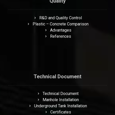
Quality
R&D and Quality Control
Plastic – Concrete Comparison
Advantages
References
Technical Document
Technical Document
Manhole Installation
Underground Tank Installation
Certificates