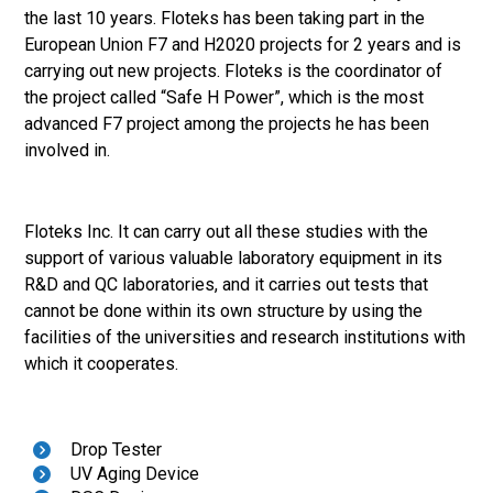
the last 10 years. Floteks has been taking part in the
European Union F7 and H2020 projects for 2 years and is
carrying out new projects. Floteks is the coordinator of
the project called “Safe H Power”, which is the most
advanced F7 project among the projects he has been
involved in.
Floteks Inc. It can carry out all these studies with the
support of various valuable laboratory equipment in its
R&D and QC laboratories, and it carries out tests that
cannot be done within its own structure by using the
facilities of the universities and research institutions with
which it cooperates.
Drop Tester
UV Aging Device