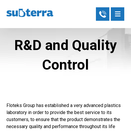
R&D and Quality
Control
Floteks Group has established a very advanced plastics
laboratory in order to provide the best service to its
customers, to ensure that the product demonstrates the
necessary quality and performance throughout its life