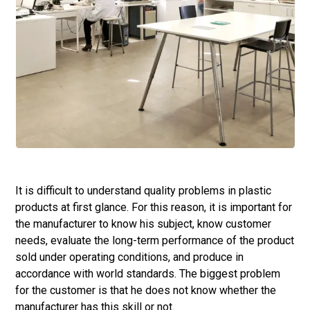
It is difficult to understand quality problems in plastic
products at first glance. For this reason, it is important for
the manufacturer to know his subject, know customer
needs, evaluate the long-term performance of the product
sold under operating conditions, and produce in
accordance with world standards. The biggest problem
for the customer is that he does not know whether the
manufacturer has this skill or not.