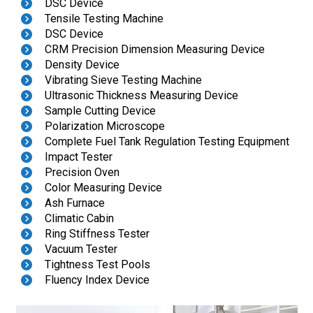
DSC Device
Tensile Testing Machine
DSC Device
CRM Precision Dimension Measuring Device
Density Device
Vibrating Sieve Testing Machine
Ultrasonic Thickness Measuring Device
Sample Cutting Device
Polarization Microscope
Complete Fuel Tank Regulation Testing Equipment
Impact Tester
Precision Oven
Color Measuring Device
Ash Furnace
Climatic Cabin
Ring Stiffness Tester
Vacuum Tester
Tightness Test Pools
Fluency Index Device