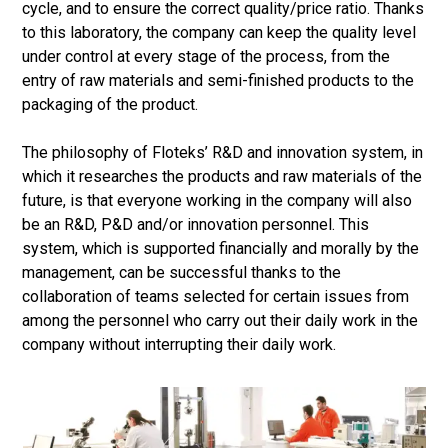
cycle, and to ensure the correct quality/price ratio. Thanks
to this laboratory, the company can keep the quality level
under control at every stage of the process, from the
entry of raw materials and semi-finished products to the
packaging of the product.
The philosophy of Floteks’ R&D and innovation system, in
which it researches the products and raw materials of the
future, is that everyone working in the company will also
be an R&D, P&D and/or innovation personnel. This
system, which is supported financially and morally by the
management, can be successful thanks to the
collaboration of teams selected for certain issues from
among the personnel who carry out their daily work in the
company without interrupting their daily work.