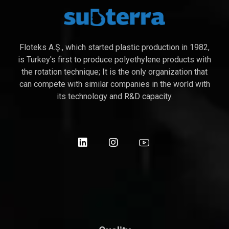
Floteks A.Ş., which started plastic production in 1982,
is Turkey's first to produce polyethylene products with
the rotation technique; It is the only organization that
can compete with similar companies in the world with
its technology and R&D capacity.