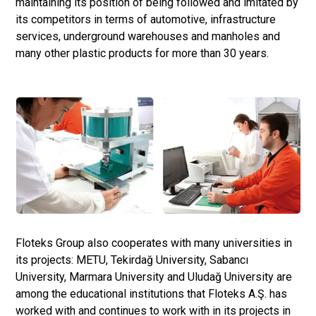
maintaining its position of being followed and imitated by
its competitors in terms of automotive, infrastructure
services, underground warehouses and manholes and
many other plastic products for more than 30 years.
Floteks Group also cooperates with many universities in
its projects: METU, Tekirdağ University, Sabancı
University, Marmara University and Uludağ University are
among the educational institutions that Floteks A.Ş. has
worked with and continues to work with in its projects in