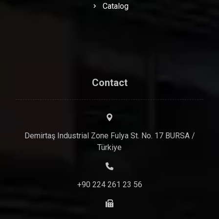
Catalog
Contact
Demirtaş Industrial Zone Fulya St. No. 17 BURSA /
Türkiye
+90 224 261 23 56