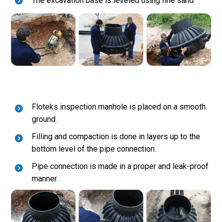
The excavation base is leveled using fine sand
Floteks inspection manhole is placed on a smooth
ground.
Filling and compaction is done in layers up to the
bottom level of the pipe connection.
Pipe connection is made in a proper and leak-proof
manner.