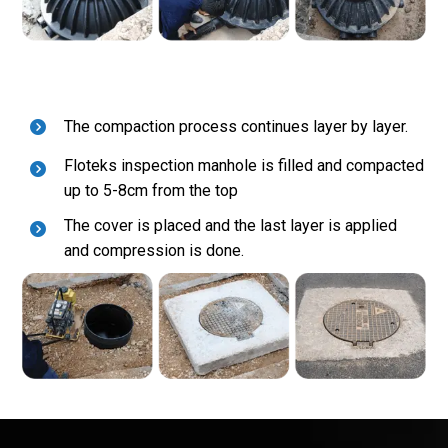
The compaction process continues layer by layer.
Floteks inspection manhole is filled and compacted
up to 5-8cm from the top
The cover is placed and the last layer is applied
and compression is done.