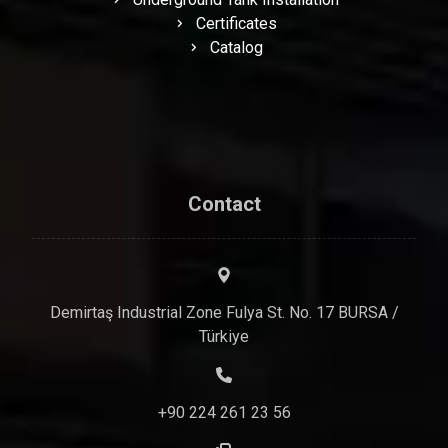
Certificates
Catalog
Contact
Demirtaş Industrial Zone Fulya St. No. 17 BURSA /
Türkiye
+90 224 261 23 56