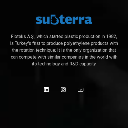
Floteks A.Ş., which started plastic production in 1982,
is Turkey's first to produce polyethylene products with
the rotation technique; It is the only organization that
can compete with similar companies in the world with
its technology and R&D capacity.