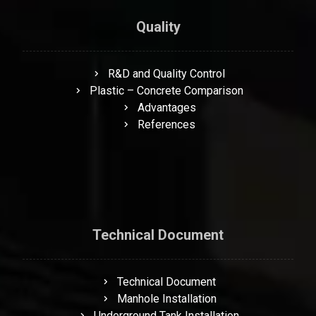
Quality
R&D and Quality Control
Plastic – Concrete Comparison
Advantages
References
Technical Document
Technical Document
Manhole Installation
Underground Tank Installation