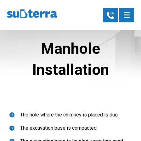
Manhole
Installation
The hole where the chimney is placed is dug.
The excavation base is compacted.